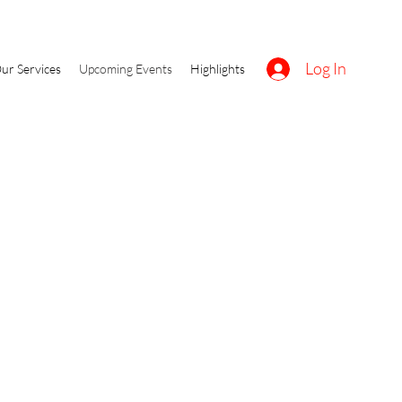
Log In
ur Services
Upcoming Events
Highlights