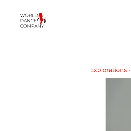
Explorations -