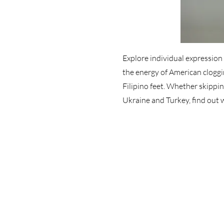
Explore individual expression i
the energy of American cloggi
Filipino feet. Whether skippi
Ukraine and Turkey, find out 