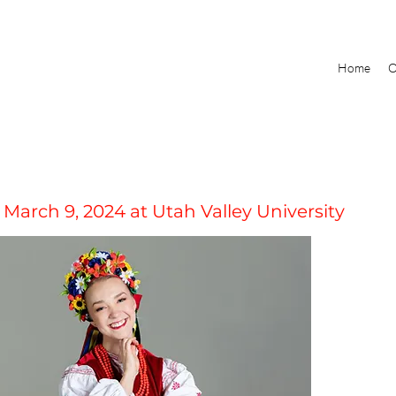
Home
O
 March 9, 2024 at Utah Valley University