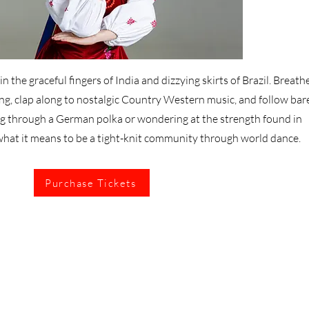
n the graceful fingers of India and dizzying skirts of Brazil. Breathe
ng, clap along to nostalgic Country Western music, and follow bar
ng through a German polka or wondering at the strength found in
what it means to be a tight-knit community through world dance.
Purchase Tickets